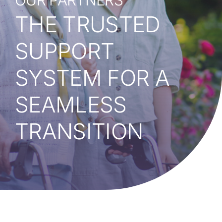
OUR PARTNERS
Our Partners
THE
TRUSTED
Resources
SUPPORT
Events
SYSTEM FOR A
Giving Back
SEAMLESS
TRANSITION