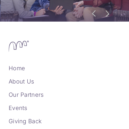
Home
About Us
Our Partners
Events
Giving Back