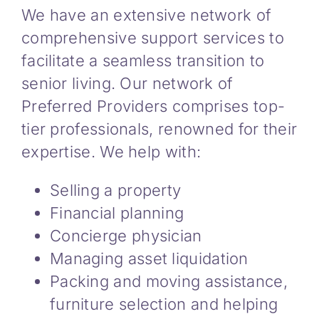
We have an extensive network of
comprehensive support services to
facilitate a seamless transition to
senior living. Our network of
Preferred Providers comprises top-
tier professionals, renowned for their
expertise. We help with:
Selling a property
Financial planning
Concierge physician
Managing asset liquidation
Packing and moving assistance,
furniture selection and helping