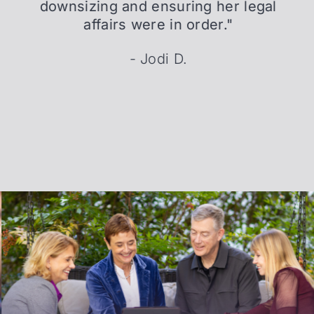
downsizing and ensuring her legal
affairs were in order."
- Jodi D.