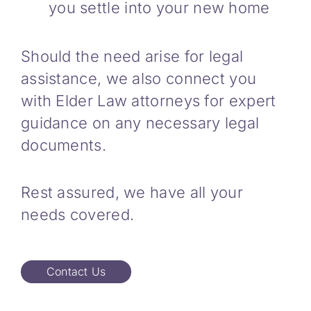
you settle into your new home
Should the need arise for legal
assistance, we also connect you
with Elder Law attorneys for expert
guidance on any necessary legal
documents.
Rest assured, we have all your
needs covered.
Contact Us