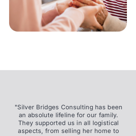
"Silver Bridges Consulting has been
an absolute lifeline for our family.
They supported us in all logistical
aspects, from selling her home to